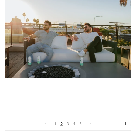
2
1
3
4
5