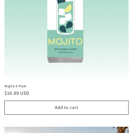
Mojito 4-Pack
Regular
$16.99 USD
price
Add to cart