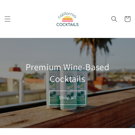
Skip to
content
Cart
Premium Wine-Based
Cocktails
Shop all