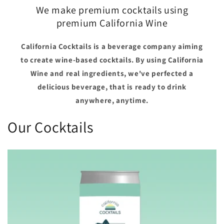
We make premium cocktails using
premium California Wine
California Cocktails is a beverage company aiming
to create wine-based cocktails. By using California
Wine and real ingredients, we've perfected a
delicious beverage, that is ready to drink
anywhere, anytime.
Our Cocktails